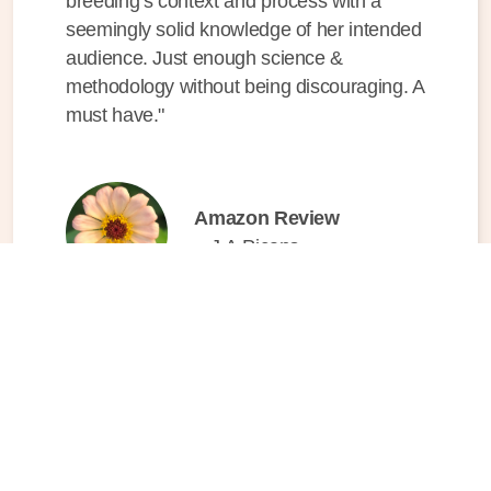
breeding’s context and process with a
seemingly solid knowledge of her intended
audience. Just enough science &
methodology without being discouraging. A
must have."
Amazon Review
– J.A.Picans