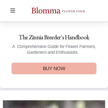
The Zinnia Breeder's Handbook
A Comprehensive Guide for Flower Farmers,
Gardeners and Enthusiasts.
BUY NOW