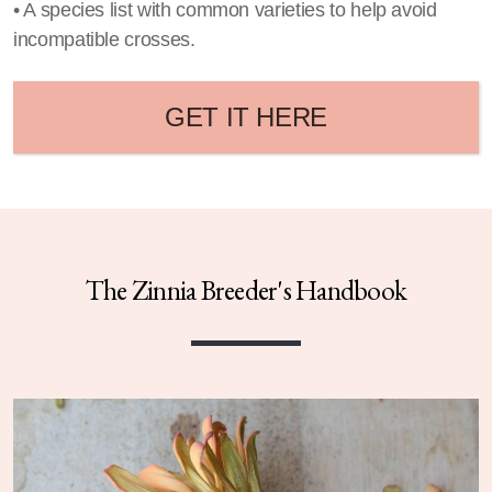
• A species list with common varieties to help avoid
incompatible crosses.
GET IT HERE
The Zinnia Breeder's Handbook