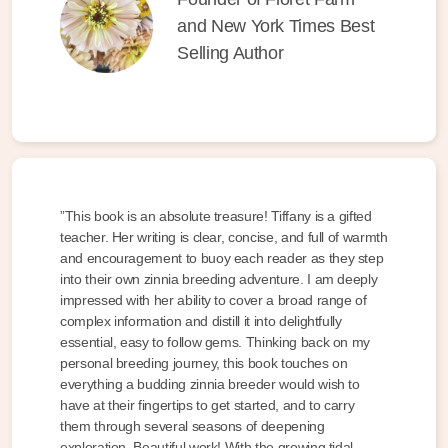
and New York Times Best
Selling Author
”This book is an absolute treasure! Tiffany is a gifted
teacher. Her writing is clear, concise, and full of warmth
and encouragement to buoy each reader as they step
into their own zinnia breeding adventure. I am deeply
impressed with her ability to cover a broad range of
complex information and distill it into delightfully
essential, easy to follow gems. Thinking back on my
personal breeding journey, this book touches on
everything a budding zinnia breeder would wish to
have at their fingertips to get started, and to carry
them through several seasons of deepening
exploration. Beautiful work! With the growing tidal