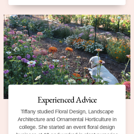
Experienced Advice
Tiffany studied Floral Design, Landscape
Architecture and Ornamental Horticulture in
college. She started an event floral design