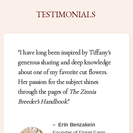
TESTIMONIALS
"I have long been inspired by Tiffany's
generous sharing and deep knowledge
about one of my favorite cut flowers.
Her passion for the subject shines
through the pages of
The Zinnia
Breeder's Handbook
."
– Erin Benzakein
Founder of Floret Farm