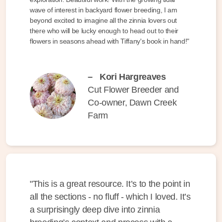
wave of interest in backyard flower breeding, I am
beyond excited to imagine all the zinnia lovers out
there who will be lucky enough to head out to their
flowers in seasons ahead with Tiffany's book in hand!"
–
Kori Hargreaves
Cut Flower Breeder and
Co-owner, Dawn Creek
Farm
"This is a great resource. It’s to the point in
all the sections - no fluff - which I loved. It’s
a surprisingly deep dive into zinnia