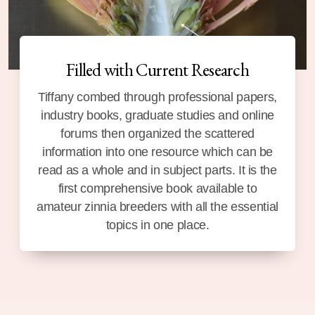
Filled with Current Research
Tiffany combed through professional papers,
industry books, graduate studies and online
forums then organized the scattered
information into one resource which can be
read as a whole and in subject parts. It is the
first comprehensive book available to
amateur zinnia breeders with all the essential
topics in one place.