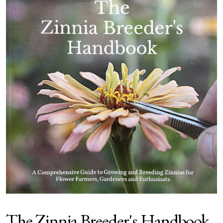
The Zinnia Breeder's Handbook