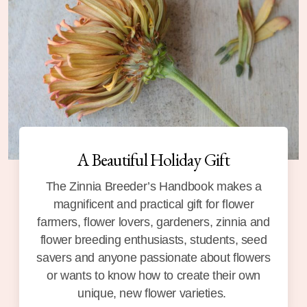
A Beautiful Holiday Gift
The Zinnia Breeder’s Handbook makes a
magnificent and practical gift for flower
farmers, flower lovers, gardeners, zinnia and
flower breeding enthusiasts, students, seed
savers and anyone passionate about flowers
or wants to know how to create their own
unique, new flower varieties.