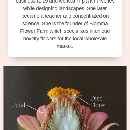
business at 19 and worked in plant nurseries
while designing landscapes. She later
became a teacher and concentrated on
science. She is the founder of Blomma
Flower Farm which specializes in unique
novelty flowers for the local wholesale
market.