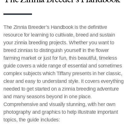
The Zinnia Breeder’s Handbook is the definitive
resource for learning to cultivate, breed and sustain
your zinnia breeding projects. Whether you want to
breed zinnias to distinguish yourself in the flower
farming market or just for fun, this beautiful, timeless
guide covers a wide range of essential and sometimes
complex subjects which Tiffany presents in her classic,
clear and easy to understand style. It covers everything
needed to get started on a zinnia breeding adventure
and many seasons beyond in one place.
Comprehensive and visually stunning, with her own
photography and graphics to help illustrate important
topics, the guide includes: