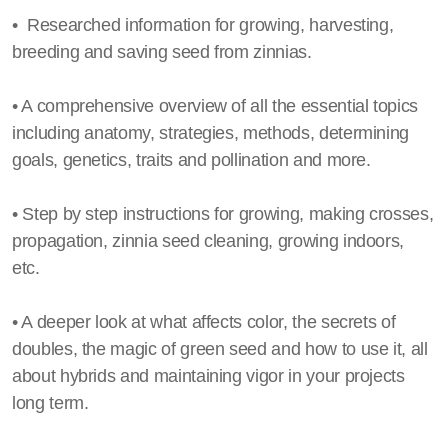
• Researched information for growing, harvesting,
breeding and saving seed from zinnias.
• A comprehensive overview of all the essential topics
including anatomy, strategies, methods, determining
goals, genetics, traits and pollination and more.
• Step by step instructions for growing, making crosses,
propagation, zinnia seed cleaning, growing indoors,
etc.
• A deeper look at what affects color, the secrets of
doubles, the magic of green seed and how to use it, all
about hybrids and maintaining vigor in your projects
long term.